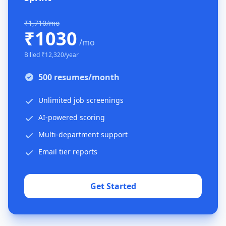
₹1,710/mo
₹1030
/mo
Billed ₹12,320/year
500 resumes/month
Unlimited job screenings
AI-powered scoring
Multi-department support
Email tier reports
Get Started