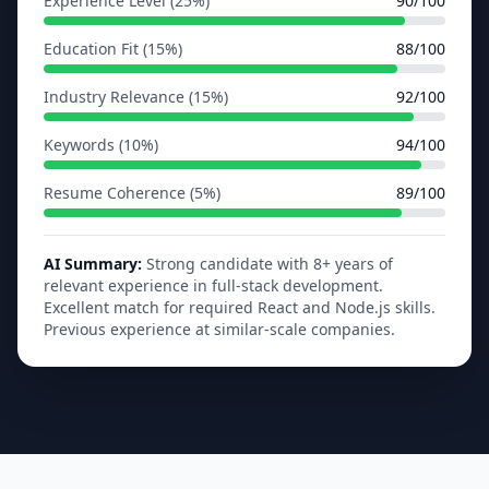
Experience Level (25%)
90/100
Education Fit (15%)
88/100
Industry Relevance (15%)
92/100
Keywords (10%)
94/100
Resume Coherence (5%)
89/100
AI Summary:
Strong candidate with 8+ years of
relevant experience in full-stack development.
Excellent match for required React and Node.js skills.
Previous experience at similar-scale companies.