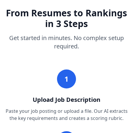
From Resumes to Rankings
in 3 Steps
Get started in minutes. No complex setup
required.
1
Upload Job Description
Paste your job posting or upload a file. Our AI extracts
the key requirements and creates a scoring rubric.