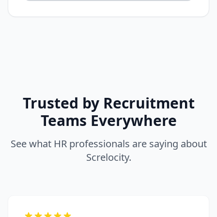
Trusted by Recruitment
Teams Everywhere
See what HR professionals are saying about
Screlocity.