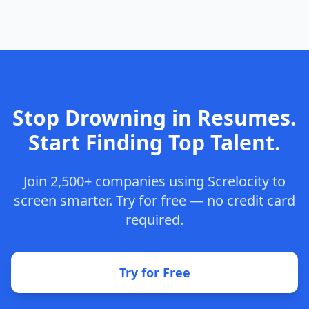
Stop Drowning in Resumes.
Start Finding Top Talent.
Join 2,500+ companies using Screlocity to
screen smarter. Try for free — no credit card
required.
Try for Free