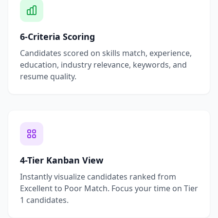
6-Criteria Scoring
Candidates scored on skills match, experience,
education, industry relevance, keywords, and
resume quality.
4-Tier Kanban View
Instantly visualize candidates ranked from
Excellent to Poor Match. Focus your time on Tier
1 candidates.