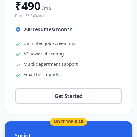
₹490
/mo
Billed ₹5,840/year
200 resumes/month
Unlimited job screenings
AI-powered scoring
Multi-department support
Email tier reports
Get Started
MOST POPULAR
Sprint