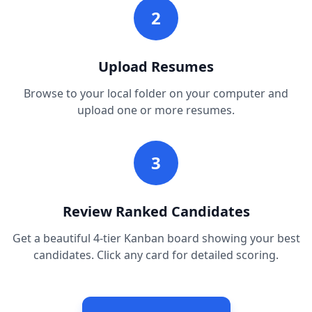
2
Upload Resumes
Browse to your local folder on your computer and
upload one or more resumes.
3
Review Ranked Candidates
Get a beautiful 4-tier Kanban board showing your best
candidates. Click any card for detailed scoring.