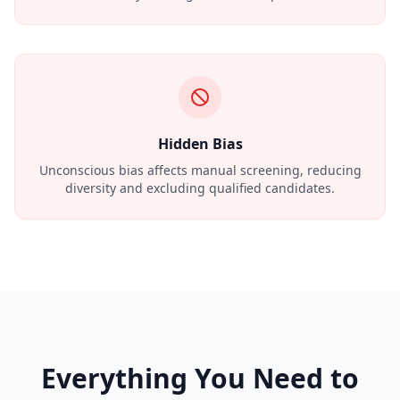
Hidden Bias
Unconscious bias affects manual screening, reducing
diversity and excluding qualified candidates.
Everything You Need to