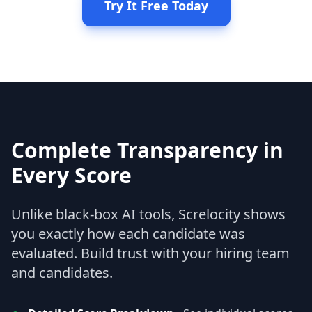
Try It Free Today
Complete Transparency in
Every Score
Unlike black-box AI tools, Screlocity shows
you exactly how each candidate was
evaluated. Build trust with your hiring team
and candidates.