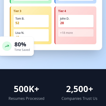
Tier 3
Tier 4
Tom B.
John D.
52
28
Lisa N.
+18 more
48
80%
Time Saved
500K+
2,500+
Resumes Processed
Companies Trust Us