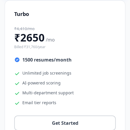
Turbo
₹4,410/mo
₹2650
/mo
Billed ₹31,760/year
1500 resumes/month
Unlimited job screenings
AI-powered scoring
Multi-department support
Email tier reports
Get Started