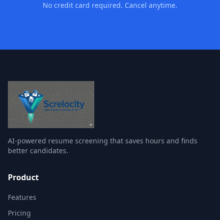
No credit card required. Cancel anytime.
AI-powered resume screening that saves hours and finds
better candidates.
Product
Features
Pricing