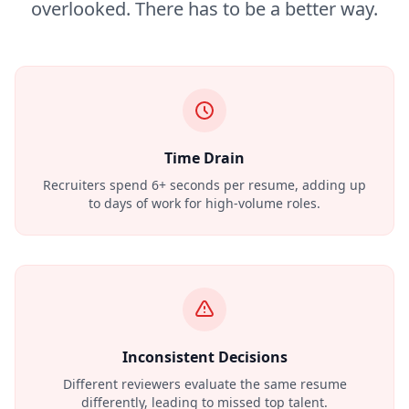
overlooked. There has to be a better way.
Time Drain
Recruiters spend 6+ seconds per resume, adding up
to days of work for high-volume roles.
Inconsistent Decisions
Different reviewers evaluate the same resume
differently, leading to missed top talent.