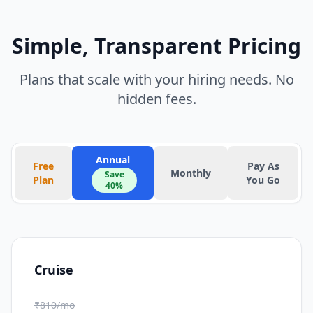
Simple, Transparent Pricing
Plans that scale with your hiring needs. No
hidden fees.
Annual
Free
Pay As
Monthly
Save
Plan
You Go
40%
Cruise
₹810/mo