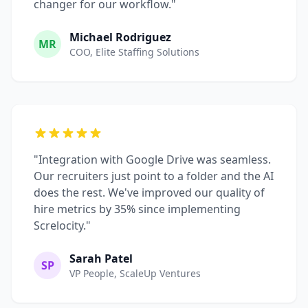
changer for our workflow."
Michael Rodriguez
MR
COO, Elite Staffing Solutions
"Integration with Google Drive was seamless.
Our recruiters just point to a folder and the AI
does the rest. We've improved our quality of
hire metrics by 35% since implementing
Screlocity."
Sarah Patel
SP
VP People, ScaleUp Ventures