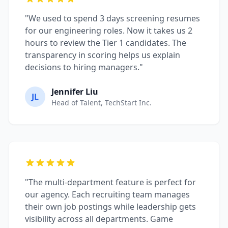
"We used to spend 3 days screening resumes
for our engineering roles. Now it takes us 2
hours to review the Tier 1 candidates. The
transparency in scoring helps us explain
decisions to hiring managers."
Jennifer Liu
JL
Head of Talent, TechStart Inc.
"The multi-department feature is perfect for
our agency. Each recruiting team manages
their own job postings while leadership gets
visibility across all departments. Game