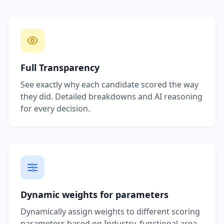
Full Transparency
See exactly why each candidate scored the way
they did. Detailed breakdowns and AI reasoning
for every decision.
Dynamic weights for parameters
Dynamically assign weights to different scoring
parameters based on Industry, functional area