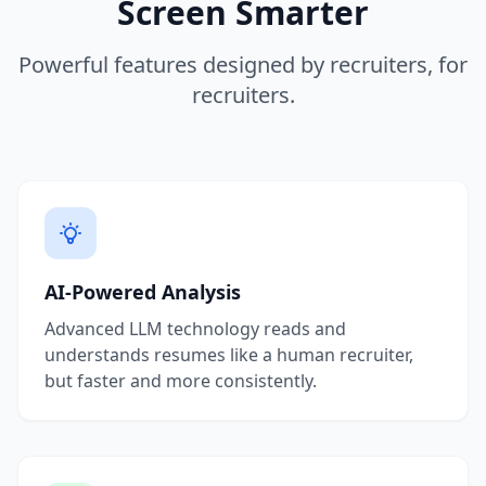
Screen Smarter
Powerful features designed by recruiters, for
recruiters.
AI-Powered Analysis
Advanced LLM technology reads and
understands resumes like a human recruiter,
but faster and more consistently.