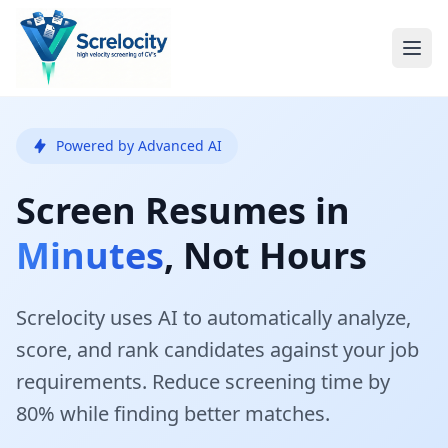
Powered by Advanced AI
Screen Resumes in
Minutes
, Not Hours
Screlocity uses AI to automatically analyze,
score, and rank candidates against your job
requirements. Reduce screening time by
80% while finding better matches.