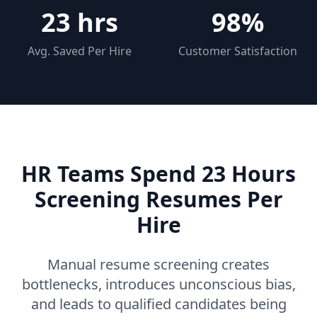
23 hrs
98%
Avg. Saved Per Hire
Customer Satisfaction
HR Teams Spend 23 Hours
Screening Resumes Per
Hire
Manual resume screening creates
bottlenecks, introduces unconscious bias,
and leads to qualified candidates being