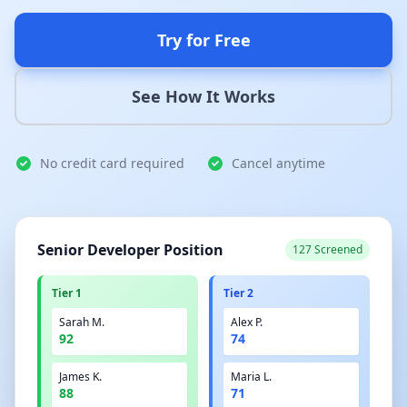
Try for Free
See How It Works
No credit card required
Cancel anytime
Senior Developer Position
127 Screened
Tier 1
Tier 2
Sarah M.
Alex P.
92
74
James K.
Maria L.
88
71