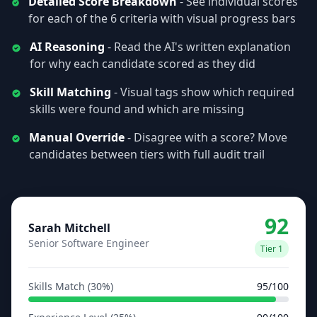
Detailed Score Breakdown
- See individual scores
for each of the 6 criteria with visual progress bars
AI Reasoning
- Read the AI's written explanation
for why each candidate scored as they did
Skill Matching
- Visual tags show which required
skills were found and which are missing
Manual Override
- Disagree with a score? Move
candidates between tiers with full audit trail
92
Sarah Mitchell
Senior Software Engineer
Tier 1
Skills Match (30%)
95/100