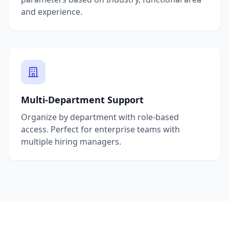
and experience.
Multi-Department Support
Organize by department with role-based
access. Perfect for enterprise teams with
multiple hiring managers.